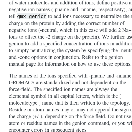
of water molecules and addition of ions, define positive 
negative ion names (-pname and -nname, respectively), a
tell
to add ions necessary to neutralize the 
gmx
genion
charge on the protein by adding the correct number of
negative ions (-neutral, which in this case will add 2 Na+
ions to offset the -2 charge on the protein). We further us
genion to add a specified concentration of ions in additio
to simply neutralizing the system by specifying the -neutr
and -conc options in conjunction. Refer to the genion
manual page for information on how to use these options.
The names of the ions specified with -pname and -nname
GROMACS are standardized and not dependent on the
force-field. The specified ion names are always the
elemental symbol in all capital letters, which is the [
moleculetype ] name that is then written to the topology.
Residue or atom names may or may not append the sign 
the charge (+/-), depending on the force field. Do not use
atom or residue names in the genion command, or you wi
encounter errors in subsequent steps.