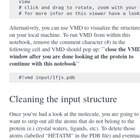
view

# click and drag to rotate, zoom with your 
Alternatively, you can use VMD to visualize the structure
on your local machine. To run VMD from within this
notebook, remove the comment character (#) in the
``close the VM
following cell and VMD should pop up:
window after you are done looking at the protein to
continue with this notebook``
Cleaning the input structure
Once you’ve had a look at the molecule, you are going to
want to strip out all the atoms that do not belong to the
protein (e.i crystal waters, ligands, etc). To delete those
atoms (labelled “HETATM” in the PDB file) and eventua