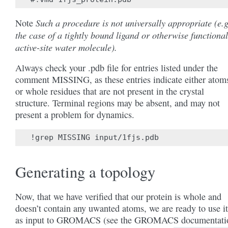
Such a procedure is not universally appropriate (e.g
Note
the case of a tightly bound ligand or otherwise functional
active-site water molecule).
Always check your .pdb file for entries listed under the
comment MISSING, as these entries indicate either atom
or whole residues that are not present in the crystal
structure. Terminal regions may be absent, and may not
present a problem for dynamics.
Generating a topology
Now, that we have verified that our protein is whole and
doesn’t contain any uwanted atoms, we are ready to use it
as input to GROMACS (see the GROMACS documentati