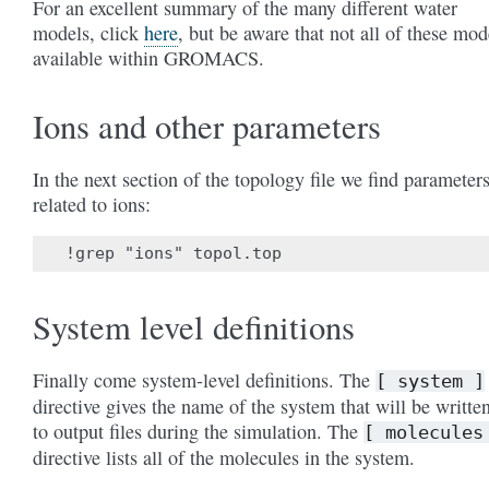
For an excellent summary of the many different water
models, click
here
, but be aware that not all of these mod
available within GROMACS.
Ions and other parameters
In the next section of the topology file we find parameter
related to ions:
System level definitions
Finally come system-level definitions. The
[
system
]
directive gives the name of the system that will be writte
to output files during the simulation. The
[
molecules
directive lists all of the molecules in the system.