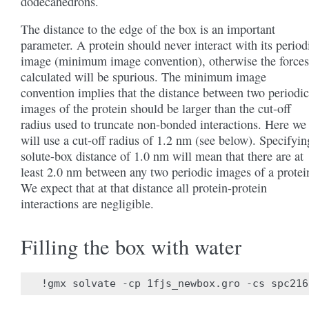
dodecahedrons.
The distance to the edge of the box is an important
parameter. A protein should never interact with its period
image (minimum image convention), otherwise the forces
calculated will be spurious. The minimum image
convention implies that the distance between two periodic
images of the protein should be larger than the cut-off
radius used to truncate non-bonded interactions. Here we
will use a cut-off radius of 1.2 nm (see below). Specifyin
solute-box distance of 1.0 nm will mean that there are at
least 2.0 nm between any two periodic images of a protei
We expect that at that distance all protein-protein
interactions are negligible.
Filling the box with water