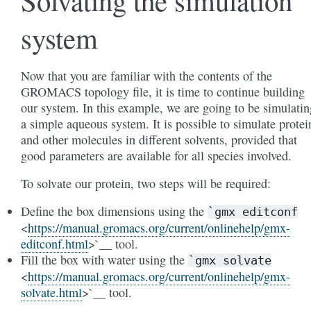
Solvating the simulation
system
Now that you are familiar with the contents of the
GROMACS topology file, it is time to continue building
our system. In this example, we are going to be simulatin
a simple aqueous system. It is possible to simulate protei
and other molecules in different solvents, provided that
good parameters are available for all species involved.
To solvate our protein, two steps will be required:
Define the box dimensions using the
`gmx
editconf
<
https://manual.gromacs.org/current/onlinehelp/gmx-
editconf.html
>`__ tool.
Fill the box with water using the
`gmx
solvate
<
https://manual.gromacs.org/current/onlinehelp/gmx-
solvate.html
>`__ tool.