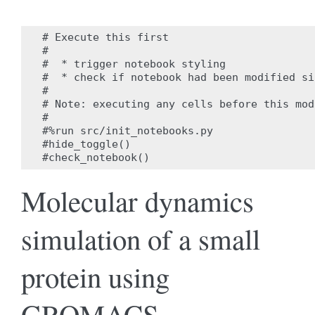
# Execute this first

#

#  * trigger notebook styling

#  * check if notebook had been modified si
#

# Note: executing any cells before this mod
#

#%run src/init_notebooks.py

#hide_toggle()

Molecular dynamics
simulation of a small
protein using
GROMACS