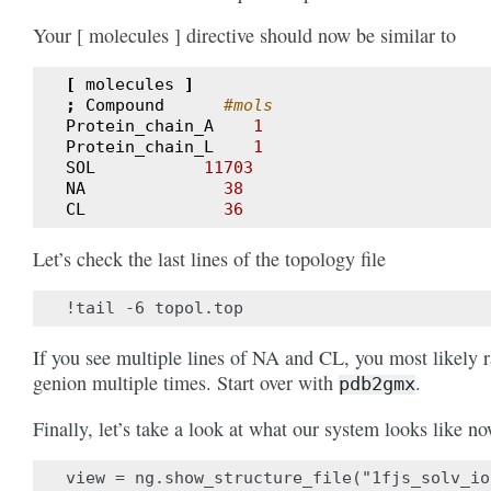
Your [ molecules ] directive should now be similar to
[
molecules
]
;
Compound
#mols
Protein_chain_A
1
Protein_chain_L
1
SOL
11703
NA
38
CL
36
Let’s check the last lines of the topology file
If you see multiple lines of NA and CL, you most likely 
genion multiple times. Start over with
.
pdb2gmx
Finally, let’s take a look at what our system looks like no
view = ng.show_structure_file("1fjs_solv_io