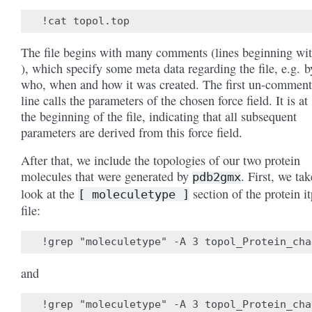
The file begins with many comments (lines beginning wit
), which specify some meta data regarding the file, e.g. b
who, when and how it was created. The first un-commen
line calls the parameters of the chosen force field. It is at
the beginning of the file, indicating that all subsequent
parameters are derived from this force field.
After that, we include the topologies of our two protein
molecules that were generated by
. First, we tak
pdb2gmx
look at the
section of the protein it
[
moleculetype
]
file:
and