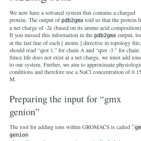
We now have a solvated system that contains a charged
protein. The output of
told us that the protein 
pdb2gmx
a net charge of -2e (based on its amino acid composition)
If you missed this information in the
output, lo
pdb2gmx
at the last line of each [ atoms ] directive in topology file;
should read “qtot 1.” for chain A and “qtot -3.” for chain 
Since life does not exist at a net charge, we must add ion
to our system. Further, we aim to approximate physiologi
conditions and therefore use a NaCl concentration of 0.1
M.
Preparing the input for “gmx
genion”
The tool for adding ions within GROMACS is called
`gm
genion