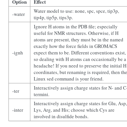
Option
Effect
Water model to use: none, spc, spce, tip3p,
-water
tip4p, tip5p, tips3p.
Ignore H atoms in the PDB file; especially
useful for NMR structures. Otherwise, if H
atoms are present, they must be in the named
exactly how the force fields in GROMACS
-ignh
expect them to be. Different conventions exist,
so dealing with H atoms can occasionally be a
headache! If you need to preserve the initial H
coordinates, but renaming is required, then th
Linux sed command is your friend.
Interactively assign charge states for N- and C
-ter
termini.
Interactively assign charge states for Glu, Asp,
-inter
Lys, Arg, and His; choose which Cys are
involved in disulfide bonds.