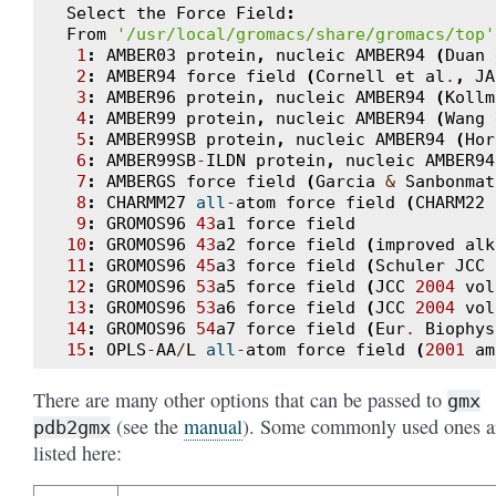
Select
the
Force
Field
:
From
'/usr/local/gromacs/share/gromacs/top'
1
:
AMBER03
protein
,
nucleic
AMBER94
(
Duan
2
:
AMBER94
force
field
(
Cornell
et
al
.
,
JA
3
:
AMBER96
protein
,
nucleic
AMBER94
(
Kollm
4
:
AMBER99
protein
,
nucleic
AMBER94
(
Wang
5
:
AMBER99SB
protein
,
nucleic
AMBER94
(
Hor
6
:
AMBER99SB
-
ILDN
protein
,
nucleic
AMBER94
7
:
AMBERGS
force
field
(
Garcia
&
Sanbonmat
8
:
CHARMM27
all
-
atom
force
field
(
CHARM22
9
:
GROMOS96
43
a1
force
field
10
:
GROMOS96
43
a2
force
field
(
improved
alk
11
:
GROMOS96
45
a3
force
field
(
Schuler
JCC
12
:
GROMOS96
53
a5
force
field
(
JCC
2004
vol
13
:
GROMOS96
53
a6
force
field
(
JCC
2004
vol
14
:
GROMOS96
54
a7
force
field
(
Eur
.
Biophys
15
:
OPLS
-
AA
/
L
all
-
atom
force
field
(
2001
am
There are many other options that can be passed to
gmx
(see the
manual
). Some commonly used ones a
pdb2gmx
listed here: