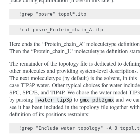
place during equilibration (more on this later).
Here ends the “Protein_chain_A” moleculetype definition
Then the “Protein_chain_L” moleculetype definition start
The remainder of the topology file is dedicated to definin
other molecules and providing system-level descriptions.
The next moleculetype (by default) is the solvent, in this
case TIP3P water. Other typical choices for water include
SPC, SPC/E, and TIP4P. We chose the water model TIP
by passing
to
and we ca
-water
tip3p
gmx
pdb2gmx
see it has been included in the topology file together with
definition of its positions restraints: