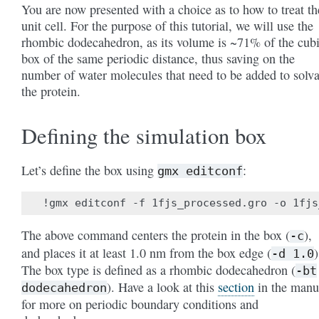
You are now presented with a choice as to how to treat th
unit cell. For the purpose of this tutorial, we will use the
rhombic dodecahedron, as its volume is ~71% of the cub
box of the same periodic distance, thus saving on the
number of water molecules that need to be added to solva
the protein.
Defining the simulation box
Let’s define the box using
:
gmx
editconf
The above command centers the protein in the box (
),
-c
and places it at least 1.0 nm from the box edge (
)
-d
1.0
The box type is defined as a rhombic dodecahedron (
-bt
). Have a look at this
section
in the manu
dodecahedron
for more on periodic boundary conditions and