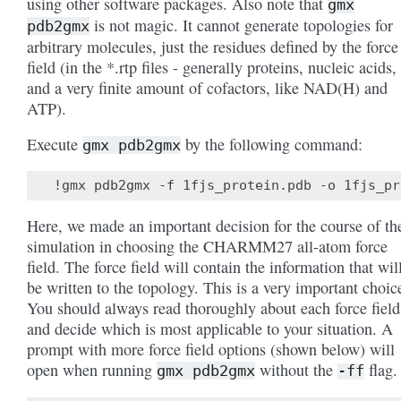
using other software packages. Also note that
gmx
is not magic. It cannot generate topologies for
pdb2gmx
arbitrary molecules, just the residues defined by the force
field (in the *.rtp files - generally proteins, nucleic acids,
and a very finite amount of cofactors, like NAD(H) and
ATP).
Execute
by the following command:
gmx
pdb2gmx
Here, we made an important decision for the course of th
simulation in choosing the CHARMM27 all-atom force
field. The force field will contain the information that wil
be written to the topology. This is a very important choic
You should always read thoroughly about each force field
and decide which is most applicable to your situation. A
prompt with more force field options (shown below) will
open when running
without the
flag.
gmx
pdb2gmx
-ff