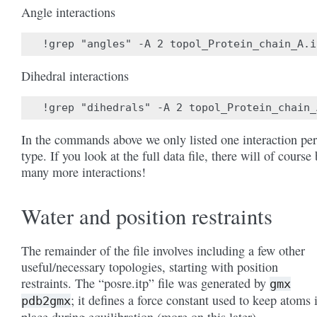
Angle interactions
Dihedral interactions
In the commands above we only listed one interaction per
type. If you look at the full data file, there will of course
many more interactions!
Water and position restraints
The remainder of the file involves including a few other
useful/necessary topologies, starting with position
restraints. The “posre.itp” file was generated by
gmx
; it defines a force constant used to keep atoms 
pdb2gmx