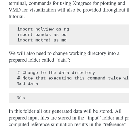
terminal, commands for using Xmgrace for plotting and
VMD for visualization will also be provided throughout t
tutorial.
import nglview as ng

import pandas as pd

We will also need to change working directory into a
prepared folder called “data”:
# Change to the data directory

# Note that executing this command twice wi
In this folder all our generated data will be stored. All
prepared input files are stored in the “input” folder and p
computed reference simulation results in the “reference”