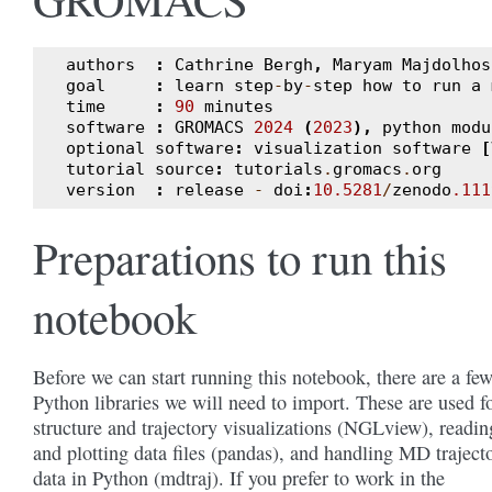
authors
:
Cathrine
Bergh
,
Maryam
Majdolhos
goal
:
learn
step
-
by
-
step
how
to
run
a
time
:
90
minutes
software
:
GROMACS
2024
(
2023
),
python
modu
optional
software
:
visualization
software
[
tutorial
source
:
tutorials
.
gromacs
.
org
version
:
release
-
doi
:
10.5281
/
zenodo
.111
Preparations to run this
notebook
Before we can start running this notebook, there are a fe
Python libraries we will need to import. These are used f
structure and trajectory visualizations (NGLview), readin
and plotting data files (pandas), and handling MD traject
data in Python (mdtraj). If you prefer to work in the