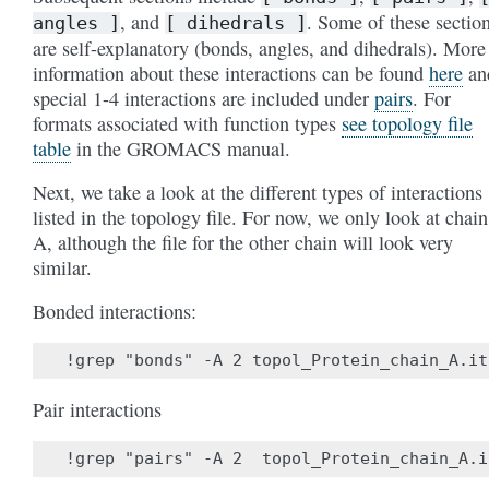
, and
. Some of these sectio
angles
]
[
dihedrals
]
are self-explanatory (bonds, angles, and dihedrals). More
information about these interactions can be found
here
an
special 1-4 interactions are included under
pairs
. For
formats associated with function types
see topology file
table
in the GROMACS manual.
Next, we take a look at the different types of interactions
listed in the topology file. For now, we only look at chain
A, although the file for the other chain will look very
similar.
Bonded interactions:
Pair interactions