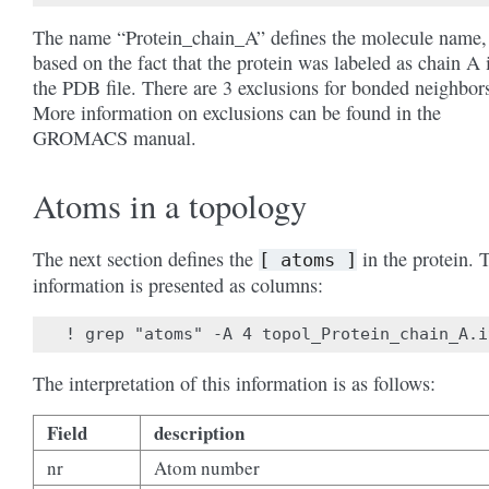
The name “Protein_chain_A” defines the molecule name,
based on the fact that the protein was labeled as chain A 
the PDB file. There are 3 exclusions for bonded neighbor
More information on exclusions can be found in the
GROMACS manual.
Atoms in a topology
The next section defines the
in the protein. 
[
atoms
]
information is presented as columns:
The interpretation of this information is as follows:
Field
description
nr
Atom number