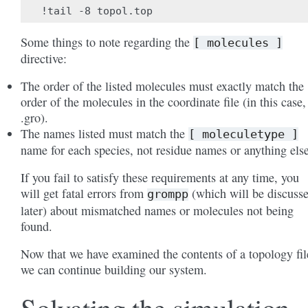
Some things to note regarding the
[
molecules
]
directive:
The order of the listed molecules must exactly match the
order of the molecules in the coordinate file (in this case,
.gro).
The names listed must match the
[
moleculetype
]
name for each species, not residue names or anything else
If you fail to satisfy these requirements at any time, you
will get fatal errors from
(which will be discuss
grompp
later) about mismatched names or molecules not being
found.
Now that we have examined the contents of a topology fil
we can continue building our system.