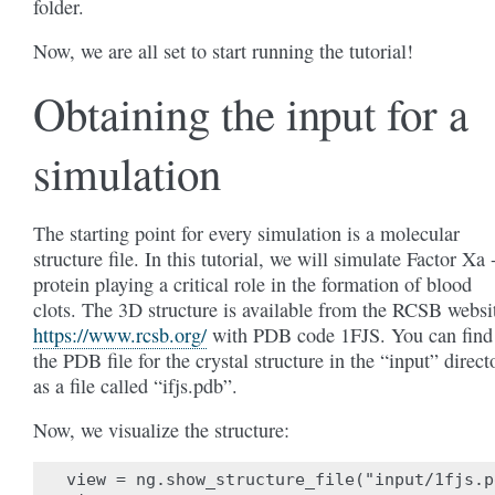
folder.
Now, we are all set to start running the tutorial!
Obtaining the input for a
simulation
The starting point for every simulation is a molecular
structure file. In this tutorial, we will simulate Factor Xa 
protein playing a critical role in the formation of blood
clots. The 3D structure is available from the RCSB websi
https://www.rcsb.org/
with PDB code 1FJS. You can find
the PDB file for the crystal structure in the “input” direct
as a file called “ifjs.pdb”.
Now, we visualize the structure:
view = ng.show_structure_file("input/1fjs.pd