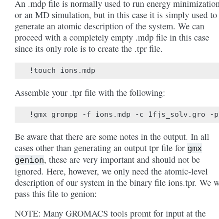
An .mdp file is normally used to run energy minimizatio
or an MD simulation, but in this case it is simply used to
generate an atomic description of the system. We can
proceed with a completely empty .mdp file in this case
since its only role is to create the .tpr file.
Assemble your .tpr file with the following:
Be aware that there are some notes in the output. In all
cases other than generating an output tpr file for
gmx
, these are very important and should not be
genion
ignored. Here, however, we only need the atomic-level
description of our system in the binary file ions.tpr. We w
pass this file to genion:
NOTE: Many GROMACS tools promt for input at the