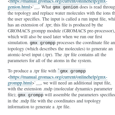
<
https://manual.gromacs.org/current/onlinehelp/gmx-
genion.html
>`__. What
does is read throu
gmx
genion
the topology and replace water molecules with the ions t
the user specifies. The input is called a run input file, wh
has an extension of .tpr; this file is produced by the
GROMACS grompp module (GROMACS pre-processor)
which will also be used later when we run our first
simulation.
processes the coordinate file a
gmx
grompp
topology (which describes the molecules) to generate an
atomic-level input (.tpr). The .tpr file contains all the
parameters for all of the atoms in the system.
To produce a .tpr file with
`gmx
grompp
<
https://manual.gromacs.org/current/onlinehelp/gmx-
grompp.html
>`__, we will need an additional input file,
with the extension .mdp (molecular dynamics parameter
file);
will assemble the parameters specifie
gmx
grompp
in the .mdp file with the coordinates and topology
information to generate a .tpr file.