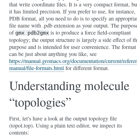
that write coordinate files. It is a very compact format, bu
it has limited precision. If you prefer to use, for instance,
PDB format, all you need to do is to specify an appropria
file name with .pdb extension as your output. The purpos
of
is to produce a force field-compliant
gmx
pdb2gmx
topology; the output structure is largely a side effect of th
purpose and is intended for user convenience. The format
can be just about anything you like, see
https://manual.gromacs.org/documentation/current/refere
manual/file-formats.html
for different format.
Understanding molecule
“topologies”
First, let’s have a look at the output topology file
(topol.top). Using a plain text editor, we inspect its
contents: