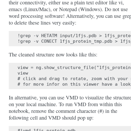
their connectivity, either use a plain text editor like vi,
emacs (Linux/Mac), or Notepad (Windows). Do not use
word processing software! Alternatively, you can use gre
to delete these lines very easily:
!grep -v HETATM input/1fjs.pdb > 1fjs_prote
The cleaned structure now looks like this:
view = ng.show_structure_file("1fjs_protein
view

# click and drag to rotate, zoom with your 
In alternative, you can use VMD to visualize the structur
on your local machine. To run VMD from within this
notebook, remove the comment character (#) in the
following cell and VMD should pop up: