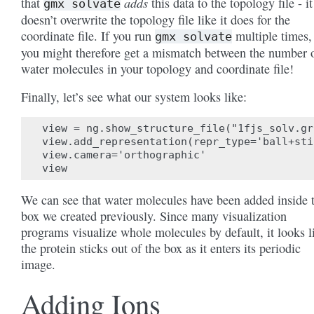
adds
that
this data to the topology file - it
gmx
solvate
doesn’t overwrite the topology file like it does for the
coordinate file. If you run
multiple times,
gmx
solvate
you might therefore get a mismatch between the number 
water molecules in your topology and coordinate file!
Finally, let’s see what our system looks like:
view = ng.show_structure_file("1fjs_solv.gro
view.add_representation(repr_type='ball+sti
view.camera='orthographic'

We can see that water molecules have been added inside 
box we created previously. Since many visualization
programs visualize whole molecules by default, it looks l
the protein sticks out of the box as it enters its periodic
image.
Adding Ions