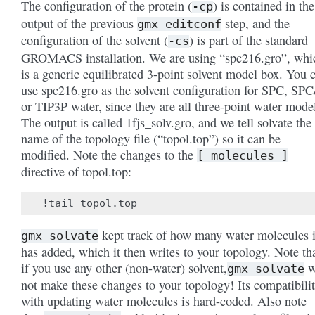
The configuration of the protein (
) is contained in the
-cp
output of the previous
step, and the
gmx
editconf
configuration of the solvent (
) is part of the standard
-cs
GROMACS installation. We are using “spc216.gro”, whi
is a generic equilibrated 3-point solvent model box. You 
use spc216.gro as the solvent configuration for SPC, SPC
or TIP3P water, since they are all three-point water mode
The output is called 1fjs_solv.gro, and we tell solvate the
name of the topology file (“topol.top”) so it can be
modified. Note the changes to the
[
molecules
]
directive of topol.top:
kept track of how many water molecules i
gmx
solvate
has added, which it then writes to your topology. Note th
if you use any other (non-water) solvent,
w
gmx
solvate
not make these changes to your topology! Its compatibili
with updating water molecules is hard-coded. Also note