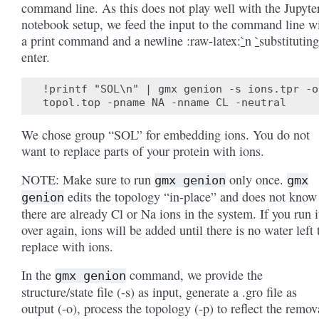
command line. As this does not play well with the Jupyte
notebook setup, we feed the input to the command line w
a print command and a newline :raw-latex:
`
n
`
substituting
enter.
!printf "SOL\n" | gmx genion -s ions.tpr -o
We chose group “SOL” for embedding ions. You do not
want to replace parts of your protein with ions.
NOTE: Make sure to run
only once.
gmx
genion
gmx
edits the topology “in-place” and does not know 
genion
there are already Cl or Na ions in the system. If you run i
over again, ions will be added until there is no water left 
replace with ions.
In the
command, we provide the
gmx
genion
structure/state file (-s) as input, generate a .gro file as
output (-o), process the topology (-p) to reflect the remov