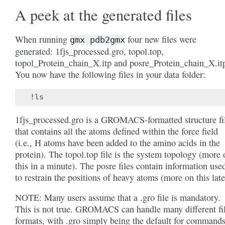
A peek at the generated files
When running
four new files were
gmx
pdb2gmx
generated: 1fjs_processed.gro, topol.top,
topol_Protein_chain_X.itp and posre_Protein_chain_X.it
You now have the following files in your data folder:
1fjs_processed.gro is a GROMACS-formatted structure fi
that contains all the atoms defined within the force field
(i.e., H atoms have been added to the amino acids in the
protein). The topol.top file is the system topology (more 
this in a minute). The posre files contain information use
to restrain the positions of heavy atoms (more on this late
NOTE: Many users assume that a .gro file is mandatory.
This is not true. GROMACS can handle many different fi
formats, with .gro simply being the default for command