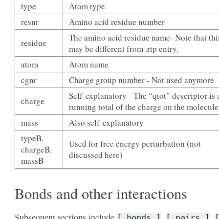
type
Atom type
resnr
Amino acid residue number
The amino acid residue name- Note that thi
residue
may be different from .rtp entry.
atom
Atom name
cgnr
Charge group number - Not used anymore
Self-explanatory - The “qtot” descriptor is 
charge
running total of the charge on the molecule
mass
Also self-explanatory
typeB,
Used for free energy perturbation (not
chargeB,
discussed here)
massB
Bonds and other interactions
Subsequent sections include
,
,
[
bonds
]
[
pairs
]