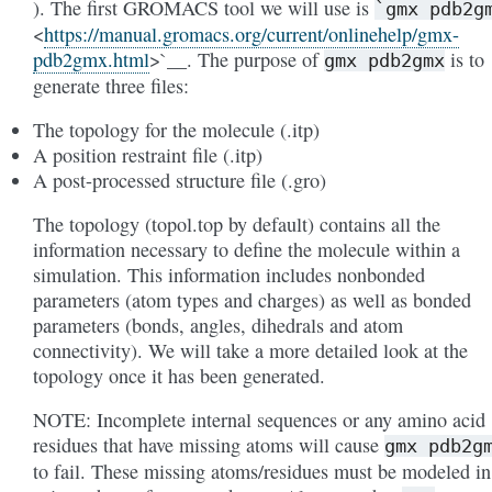
). The first GROMACS tool we will use is
`gmx
pdb2g
<
https://manual.gromacs.org/current/onlinehelp/gmx-
pdb2gmx.html
>`__. The purpose of
is to
gmx
pdb2gmx
generate three files:
The topology for the molecule (.itp)
A position restraint file (.itp)
A post-processed structure file (.gro)
The topology (topol.top by default) contains all the
information necessary to define the molecule within a
simulation. This information includes nonbonded
parameters (atom types and charges) as well as bonded
parameters (bonds, angles, dihedrals and atom
connectivity). We will take a more detailed look at the
topology once it has been generated.
NOTE: Incomplete internal sequences or any amino acid
residues that have missing atoms will cause
gmx
pdb2g
to fail. These missing atoms/residues must be modeled in